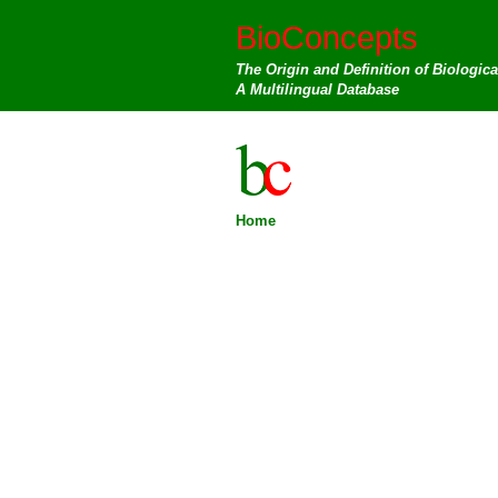
BioConcepts
The Origin and Definition of Biologic
A Multilingual Database
Home