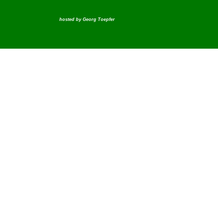
hosted by
Georg Toepfer