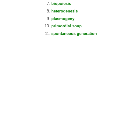
biopoiesis
heterogenesis
plasmogeny
primordial soup
spontaneous generation