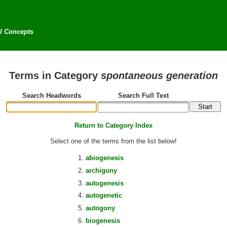
al Concepts
Terms in Category
spontaneous generation
Search Headwords
Search Full Text
Return to Category Index
Select one of the terms from the list below!
abiogenesis
archigony
autogenesis
autogenetic
autogony
biogenesis