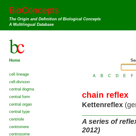
BioConcepts
The Origin and Definition of Biological Concepts
A Multilingual Database
Home
Se
cell lineage
A
B
C
D
E
F
cell-division
central dogma
chain reflex
central form
Kettenreflex
(ger
central organ
central type
centriole
A series of refl
centromere
2012)
centrosome