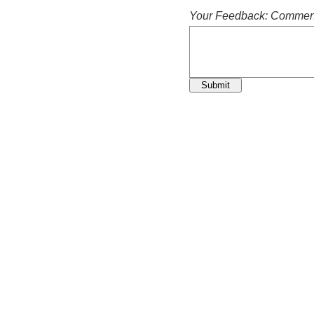
Your Feedback: Comment
Submit