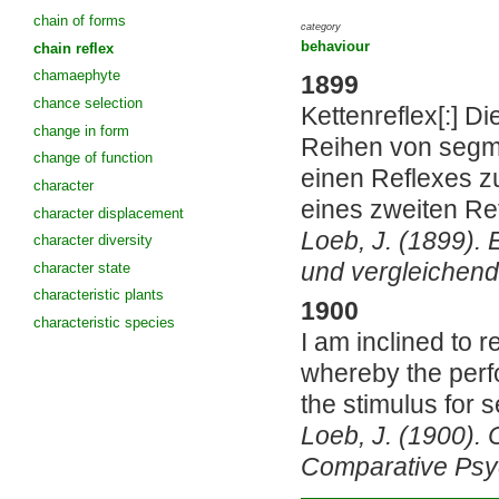
chain of forms
category
behaviour
chain reflex
chamaephyte
1899
chance selection
Kettenreflex[:] Di
change in form
Reihen von segme
change of function
einen Reflexes z
character
eines zweiten Re
character displacement
Loeb, J. (1899). 
character diversity
und vergleichend
character state
characteristic plants
1900
characteristic species
I am inclined to
whereby the perf
the stimulus for s
Loeb, J. (1900).
Comparative Psy