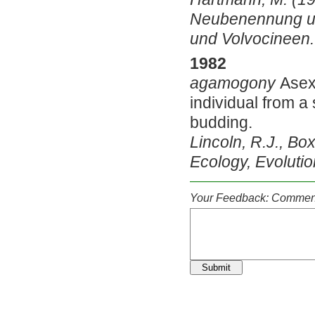
Neubenennung und
und Volvocineen. 
1982
agamogony
Asex
individual from a s
budding.
Lincoln, R.J., Box
Ecology, Evolutio
Your Feedback: Comment
Submit