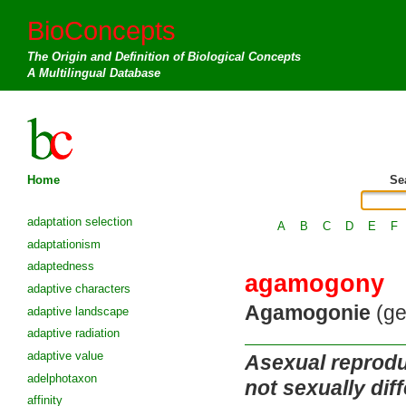
BioConcepts
The Origin and Definition of Biological Concepts
A Multilingual Database
Home
Se
adaptation selection
A
B
C
D
E
F
adaptationism
adaptedness
agamogony
adaptive characters
Agamogonie
(ge
adaptive landscape
adaptive radiation
adaptive value
Asexual reproduc
adelphotaxon
not sexually diff
affinity