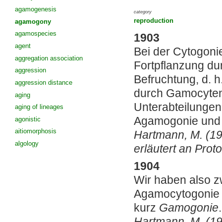
agamogenesis
category
reproduction
agamogony
agamospecies
1903
agent
Bei der Cytogoni
aggregation association
Fortpflanzung du
aggression
Befruchtung, d. 
aggression distance
durch Gamocyten
aging
Unterabteilungen
aging of lineages
Agamogonie und 
agonistic
aitiomorphosis
Hartmann, M. (19
algology
erläutert an Pro
1904
Wir haben also z
Agamocytogonie 
kurz
Gamogonie
.
Hartmann, M. (19