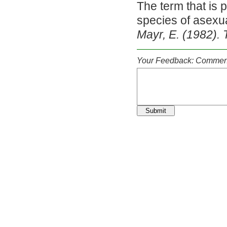
The term that is 
species of asexu
Mayr, E. (1982). 
Your Feedback: Comment
Submit