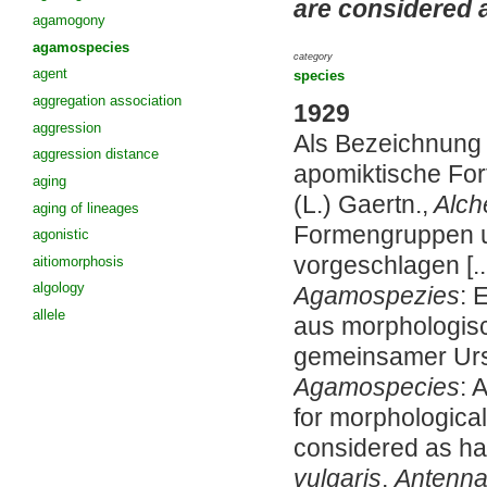
are considered 
agamogony
agamospecies
category
agent
species
aggregation association
1929
aggression
Als Bezeichnung f
aggression distance
apomiktische For
aging
(L.) Gaertn.,
Alche
aging of lineages
Formengruppen us
agonistic
vorgeschlagen [..
aitiomorphosis
algology
Agamospezies
: 
allele
aus morphologis
gemeinsamer Urs
Agamospecies
: 
for morphological
considered as ha
vulgaris
,
Antennar