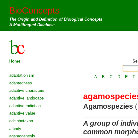
BioConcepts
The Origin and Definition of Biological Concepts
A Multilingual Database
Home
Se
adaptationism
A
B
C
D
E
F
adaptedness
adaptive characters
agamospecie
adaptive landscape
Agamospezies
(
adaptive radiation
adaptive value
adelphotaxon
A group of indi
affinity
common morpholo
agamogenesis