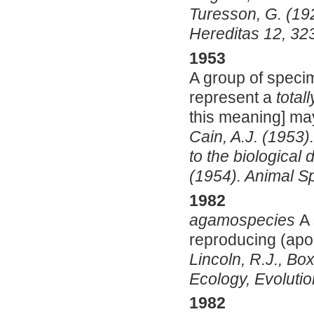
Turesson, G. (19
Hereditas 12, 32
1953
A group of specim
represent a
totall
this meaning] ma
Cain, A.J. (1953)
to the biological d
(1954). Animal Sp
1982
agamospecies
A 
reproducing (apo
Lincoln, R.J., Box
Ecology, Evolutio
1982