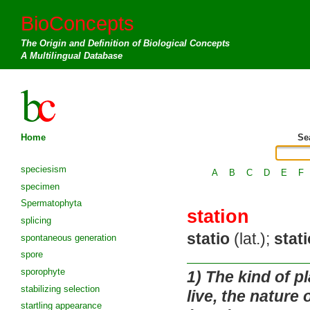
BioConcepts
The Origin and Definition of Biological Concepts
A Multilingual Database
Home
Se
speciesism
A
B
C
D
E
F
specimen
Spermatophyta
station
splicing
statio
(lat.);
stat
spontaneous generation
spore
sporophyte
1)
The kind of pla
stabilizing selection
live, the nature 
startling appearance