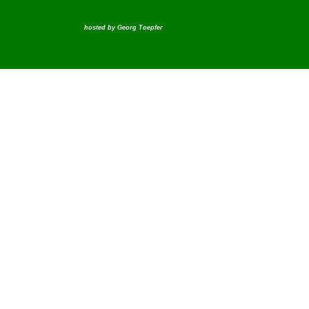
hosted by
Georg Toepfer