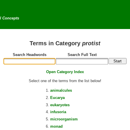
al Concepts
Terms in Category
protist
Search Headwords
Search Full Text
Open Category Index
Select one of the terms from the list below!
animalcules
Eucarya
eukaryotes
infusoria
microorganism
monad