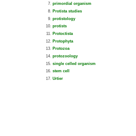
primordial organism
Protista studies
protistology
protists
Protoctista
Protophyta
Protozoa
protozoology
single celled organism
stem cell
Urtier