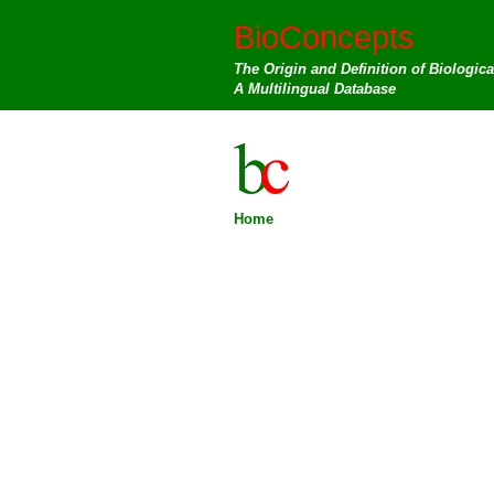
BioConcepts
The Origin and Definition of Biologic
A Multilingual Database
Home