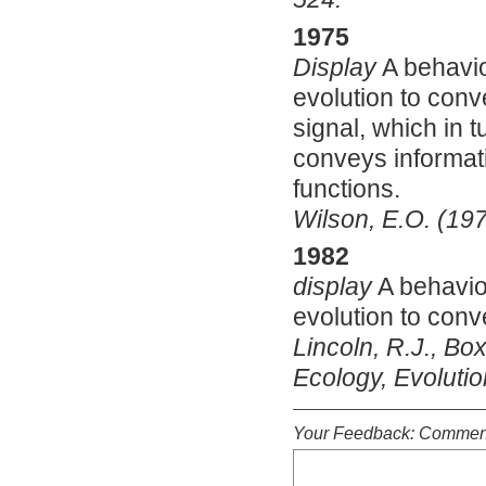
1975
Display
A behavio
evolution to conve
signal, which in 
conveys informati
functions.
Wilson, E.O. (19
1982
display
A behaviou
evolution to conv
Lincoln, R.J., Box
Ecology, Evoluti
Your Feedback: Comment