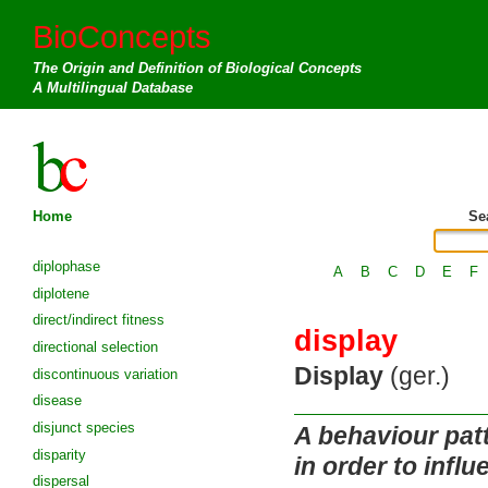
BioConcepts
The Origin and Definition of Biological Concepts
A Multilingual Database
Home
Se
diplophase
A
B
C
D
E
F
diplotene
direct/indirect fitness
display
directional selection
Display
(ger.)
discontinuous variation
disease
disjunct species
A behaviour pat
disparity
in order to influ
dispersal