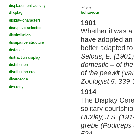
displacement activity
category
behaviour
display
display-characters
1901
disruptive selection
Whether it was a 
dissimilation
have adopted an a
dissipative structure
better adapted to
distance
Selous, E. (1901)
distraction display
domestic – of th
distribution
of the peewit (Va
distribution area
divergence
Zoologist 5, 339-
diversity
1914
The Display Cere
solitary courtship
Huxley, J.S. (191
grebe (Podiceps c
524.