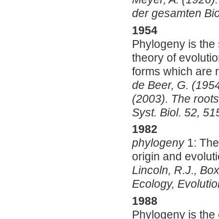
der gesamten Biol
1954
Phylogeny is the s
theory of evolutio
forms which are r
de Beer, G. (1954
(2003). The roots
Syst. Biol. 52, 5
1982
phylogeny
1:
The
origin and evolut
Lincoln, R.J., Box
Ecology, Evoluti
1988
Phylogeny is the