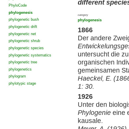
different specie
PhyloCode
phylogenesis
category
phylogenetic bush
phylogenesis
phylogenetic drift
1866
phylogenetic net
Der andere Zweig
phylogenetic shrub
Entwickelungsge
phylogenetic species
untersucht die 
phylogenetic systematics
organischen Indi
phylogenetic tree
gemeinsamen Sta
phylogenetics
phylogram
Haeckel, E. (186
phylotypic stage
1: 30.
1926
Unter den biologi
Phylogenie
eine e
kausale.
Meyer, A. (1926)