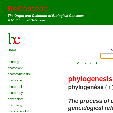
BioConcepts
The Origin and Definition of Biological Concepts
A Multilingual Database
Home
Se
phoresy
A
B
C
D
E
F
photobiont
photosynthesis
phylogenesis
phototaxis
phylogenèse
(fr.
phototropism
phototropy
phycobiont
The process of 
phycology
genealogical re
phyletic evolution