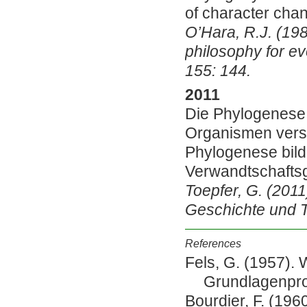
of character cha
O’Hara, R.J. (198
philosophy for ev
155: 144.
2011
Die Phylogenese
Organismen versc
Phylogenese bild
Verwandtschafts
Toepfer, G. (2011
Geschichte und Th
References
Fels, G. (1957).
Grundlagenpro
Bourdier, F. (1960