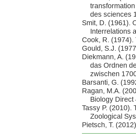
transformation
des sciences 1
Smit, D. (1961). 
Interrelations 
Cook, R. (1974). 
Gould, S.J. (197
Diekmann, A. (19
das Ordnen de
zwischen 1700
Barsanti, G. (1992
Ragan, M.A. (200
Biology Direct 
Tassy P. (2010). 
Zoological Sys
Pietsch, T. (2012)