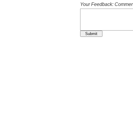
Your Feedback: Comment
Submit