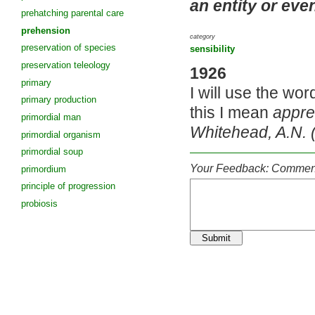
an entity or eve
prehatching parental care
prehension
category
preservation of species
sensibility
preservation teleology
1926
primary
I will use the wo
primary production
this I mean
appre
primordial man
Whitehead, A.N. 
primordial organism
primordial soup
Your Feedback: Comment
primordium
principle of progression
probiosis
Submit