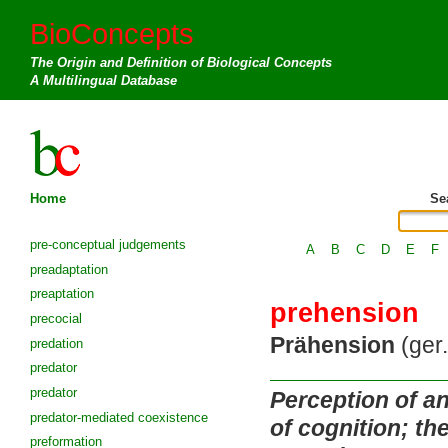
BioConcepts
The Origin and Definition of Biological Concepts
A Multilingual Database
Home
Se
pre-conceptual judgements
A
B
C
D
E
F
preadaptation
preaptation
prehension
precocial
Prähension
(ger.
predation
predator
predator
Perception of an
predator-mediated coexistence
of cognition; th
preformation