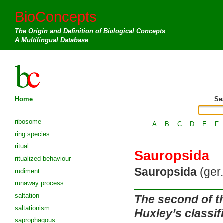
BioConcepts
The Origin and Definition of Biological Concepts
A Multilingual Database
Home
Se
ribosome
A
B
C
D
E
F
ring species
ritual
Sauropsida
ritualized behaviour
Sauropsida
(ger.
rudiment
runaway process
saltation
The second of th
saltationism
Huxley’s classif
saprophagous