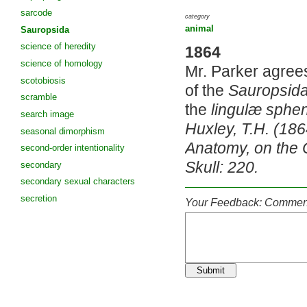
sarcode
category
animal
Sauropsida
science of heredity
1864
science of homology
Mr. Parker agrees
scotobiosis
of the
Sauropsid
scramble
the
lingulæ sphe
search image
Huxley, T.H. (18
seasonal dimorphism
Anatomy, on the C
second-order intentionality
Skull: 220.
secondary
secondary sexual characters
secretion
Your Feedback: Comment
Submit