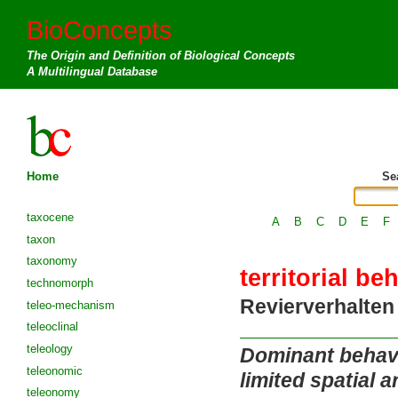
BioConcepts
The Origin and Definition of Biological Concepts
A Multilingual Database
Home
Se
taxocene
A
B
C
D
E
F
taxon
taxonomy
territorial be
technomorph
Revierverhalten
teleo-mechanism
teleoclinal
teleology
Dominant behavio
teleonomic
limited spatial a
teleonomy