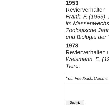
1953
Revierverhalten
Frank, F. (1953)
im Massenwechsel
Zoologische Jahr
und Biologie der 
1978
Revierverhalten
Weismann, E. (1
Tiere.
Your Feedback: Comment
Submit