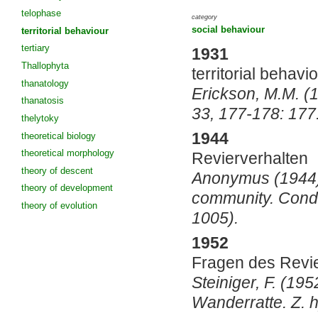
telophase
category
social behaviour
territorial behaviour
tertiary
1931
Thallophyta
territorial behavio
thanatology
Erickson, M.M. (19
thanatosis
33, 177-178: 177
thelytoky
1944
theoretical biology
theoretical morphology
Revierverhalten
theory of descent
Anonymus (1944). 
theory of development
community. Condo
theory of evolution
1005).
1952
Fragen des Revie
Steiniger, F. (19
Wanderratte. Z. 