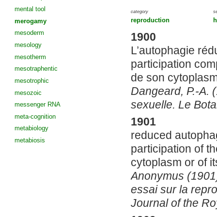
mental tool
category
s
reproduction
h
merogamy
mesoderm
1900
mesology
L’autophagie rédu
mesotherm
participation co
mesotraphentic
de son cytoplas
mesotrophic
Dangeard, P.-A. 
mesozoic
sexuelle. Le Bota
messenger RNA
meta-cognition
1901
metabiology
reduced autopha
metabiosis
participation of t
cytoplasm or of i
Anonymus (1901)
essai sur la repr
Journal of the Ro