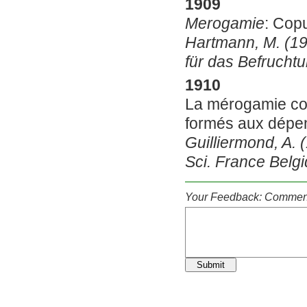
1909
Merogamie
: Cop
Hartmann, M. (1
für das Befrucht
1910
La mérogamie con
formés aux dépe
Guilliermond, A. 
Sci. France Belg
Your Feedback: Comment
Submit