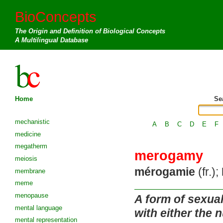
BioConcepts
The Origin and Definition of Biological Concepts
A Multilingual Database
Home
Se
mechanistic
A
B
C
D
E
F
medicine
megatherm
merogamy
meiosis
mérogamie
(fr.);
membrane
meme
menopause
A form of sexua
mental language
with either the 
mental representation