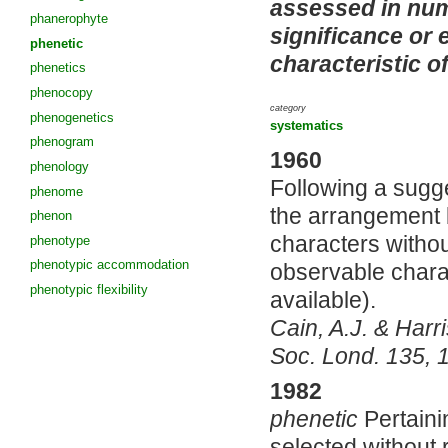
assessed in nume
phanerophyte
significance or 
phenetic
characteristic o
phenetics
phenocopy
category
phenogenetics
systematics
phenogram
1960
phenology
Following a sugge
phenome
the arrangement b
phenon
characters withou
phenotype
phenotypic accommodation
observable chara
phenotypic flexibility
available).
Cain, A.J. & Harr
Soc. Lond. 135, 1
1982
phenetic
Pertaini
selected without 