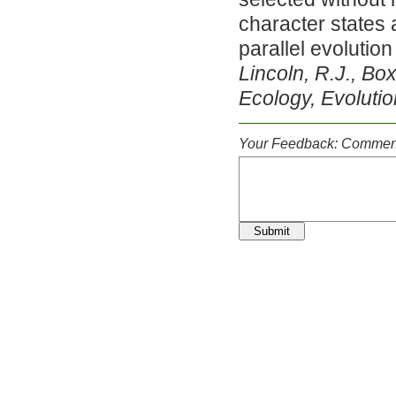
character states 
parallel evolutio
Lincoln, R.J., Box
Ecology, Evoluti
Your Feedback: Comment
Submit