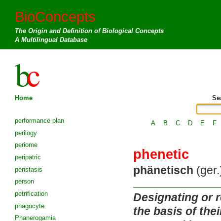
BioConcepts
The Origin and Definition of Biological Concepts
A Multilingual Database
Home
Se
performance plan
A
B
C
D
E
F
perilogy
periome
phenetic
peripatric
phänetisch
(ger.
peristasis
person
petrification
Designating or r
phagocyte
the basis of the
Phanerogamia